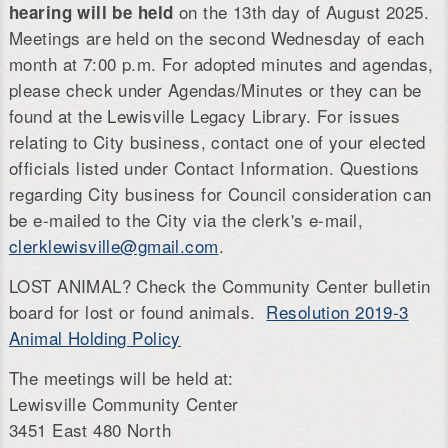
on the 13th day of August 2025.
hearing will be held
Meetings are held on the second Wednesday of each
month at 7:00 p.m. For adopted minutes and agendas,
please check under Agendas/Minutes or they can be
found at the Lewisville Legacy Library. For issues
relating to City business, contact one of your elected
officials listed under Contact Information. Questions
regarding City business for Council consideration can
be e-mailed to the City via the clerk's e-mail,
clerklewisville@gmail.com
.
LOST ANIMAL? Check the Community Center bulletin
board for lost or found animals.
Resolution 2019-3
Animal Holding Policy
The meetings will be held at:
Lewisville Community Center
3451 East 480 North