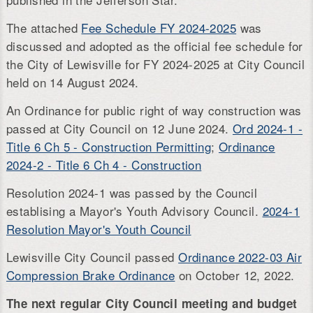
The attached
Fee Schedule FY 2024-2025
was
discussed and adopted as the official fee schedule for
the City of Lewisville for FY 2024-2025 at City Council
held on 14 August 2024.
An Ordinance for public right of way construction was
passed at City Council on 12 June 2024.
Ord 2024-1 -
Title 6 Ch 5 - Construction Permitting
;
Ordinance
2024-2 - Title 6 Ch 4 - Construction
Resolution 2024-1 was passed by the Council
establising a Mayor's Youth Advisory Council.
2024-1
Resolution Mayor's Youth Council
Lewisville City Council passed
Ordinance 2022-03 Air
Compression Brake Ordinance
on October 12, 2022.
The next regular City Council meeting and budget