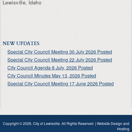
Lewisville, Idaho
NEW UPDATES
Special City Council Meeting 30 July 2026 Posted
Special City Council Meeting 22 July 2026 Posted
City Council Agenda 8 July, 2026 Posted
City Council Minutes May 13, 2026 Posted
Special City Council Meeting 17 June 2026 Posted
Copyright © 2026. City of Lewisville. All Rights Reserved |
Website Design and
Hosting