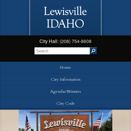
City Hall:
(208) 754-8608
Home
City Information
Agendas/Minutes
City Code