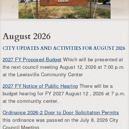
August 2026
CITY UPDATES AND ACTIVITIES FOR AUGUST 2026
2027 FY Proposed Budget
Which will be presented at
the next council meeting August 12, 2026 at 7:00 p.m.
at the Lewisville Community Center
2027 FY Notice of Public Hearing
There will be a
budget hearing for FY 2027 August 12 , 2026 at 7 p.m.
at the community center.
Ordinance 2026-2 Door to Door Solicitation Permits
this ordinance was passed on the July 8, 2026 City
Council Meeting.