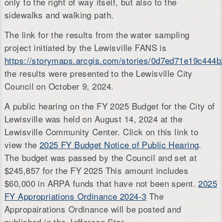
only to the right of way itself, but also to the
sidewalks and walking path.
The link for the results from the water sampling
project initiated by the Lewisville FANS is
https://storymaps.arcgis.com/stories/0d7ed71e19c44
the results were presented to the Lewisville City
Council on October 9, 2024.
A public hearing on the FY 2025 Budget for the City of
Lewisville was held on August 14, 2024 at the
Lewisville Community Center. Click on this link to
view the
2025 FY Budget Notice of Public Hearing
.
The budget was passed by the Council and set at
$245,857 for the FY 2025 This amount includes
$60,000 in ARPA funds that have not been spent.
2025
FY Appropriations Ordinance 2024-3
The
Appropairations Ordinance will be posted and
published in the Jefferson Star.