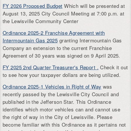
FY 2026 Proposed Budget
Which will be presented at
August 13, 2025 City Council Meeting at 7:00 p.m. at
the Lewisville Community Center
Ordinance 2025-2 Franchise Agreement with
Intermountain Gas 2025
granting Intermountain Gas
Company an extension to the current Franchise
Agreement of 30 years was signed on 9 April 2025.
FY 2025 2nd Quarter Treasurer's Report .
Check it out
to see how your taxpayer dollars are being utilized.
Ordinance 2025-1 Vehicles in Right of Way
was
recently passed by the Lewisville City Council and
published in the Jefferson Star. This Ordinance
identifies which motor vehicles can and cannot use
the right of way in the City of Lewisville. Please
become familiar with this Ordinance as it pertains not