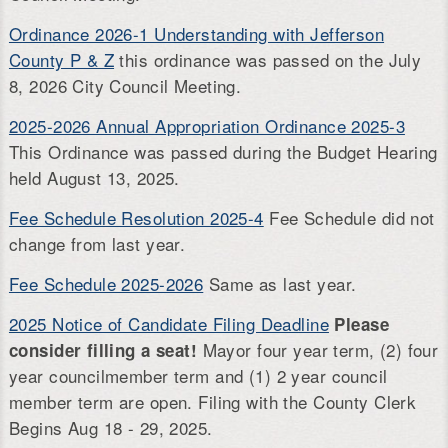
Ordinance 2026-1 Understanding with Jefferson
County P & Z
this ordinance was passed on the July
8, 2026 City Council Meeting.
2025-2026 Annual Appropriation Ordinance 2025-3
This Ordinance was passed during the Budget Hearing
held August 13, 2025.
Fee Schedule Resolution 2025-4
Fee Schedule did not
change from last year.
Fee Schedule 2025-2026
Same as last year.
2025 Notice of Candidate Filing Deadline
Please
Mayor four year term, (2) four
consider filling a seat!
year councilmember term and (1) 2 year council
member term are open. Filing with the County Clerk
Begins Aug 18 - 29, 2025.